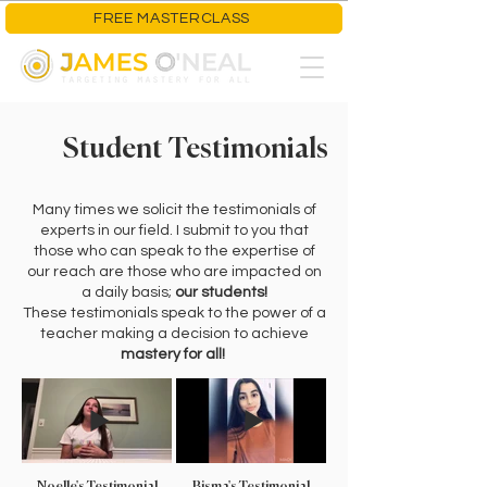
FREE MASTERCLASS
Student Testimonials
Many times we solicit the testimonials of
experts in our field. I submit to you that
those who can speak to the expertise of
our reach are those who are impacted on
a daily basis;
our students!
These testimonials speak to the power of a
teacher making a decision to achieve
mastery for all!
Noelle's Testimonial
Bisma's Testimonial