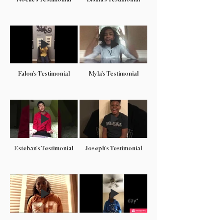
Falon's Testimonial
Myla's Testimonial
Esteban's Testimonial
Joseph's Testimonial