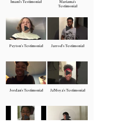
Imani's Testimonial
Mariama's
Testimonial
Peyton’s Testimonial
Jarrod's Testimonial
Jordan's Testimonial
Ja'Moya's Testimonial