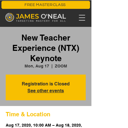
FREE MASTERCLASS
New Teacher
Experience (NTX)
Keynote
Mon, Aug 17
  |  
ZOOM
Registration is Closed
See other events
Time & Location
Aug 17, 2020, 10:00 AM – Aug 18, 2020,