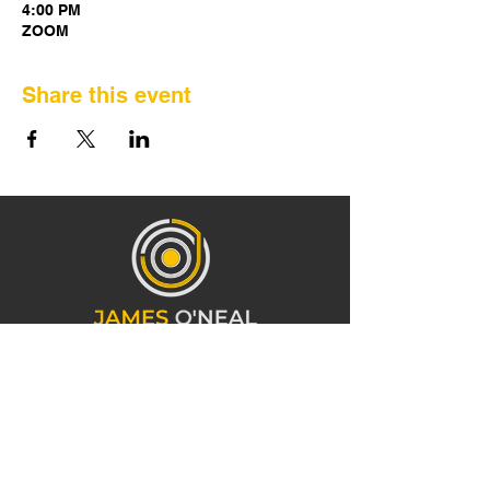
4:00 PM
ZOOM
Share this event
CONTACT INFORMATION
919-473-3766
info@mrjamesoneal.com
1241 E 10th St Charlotte, NC 28204