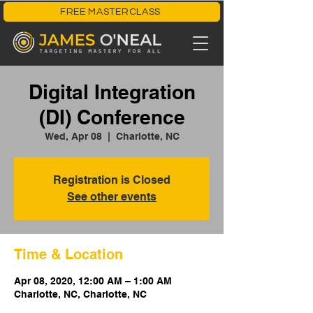
FREE MASTERCLASS
Digital Integration
(DI) Conference
Wed, Apr 08
  |  
Charlotte, NC
Registration is Closed
See other events
Time & Location
Apr 08, 2020, 12:00 AM – 1:00 AM
Charlotte, NC, Charlotte, NC