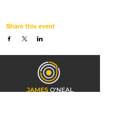
Share this event
CONTACT INFORMATION
919-473-3766
info@mrjamesoneal.com
1241 E 10th St Charlotte, NC 28204