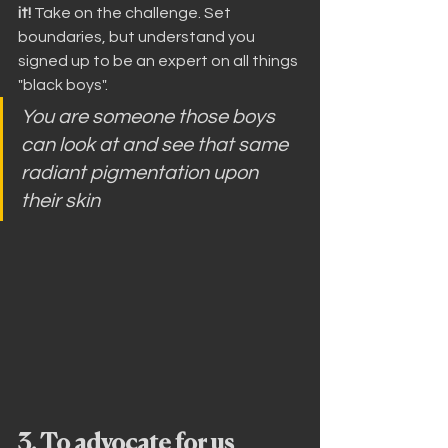
it!
 Take on the challenge. Set 
boundaries, but understand you 
signed up to be an expert on all things 
"black boys".
You are someone those boys 
can look at and see that same 
radiant pigmentation upon 
their skin
3. To advocate for us