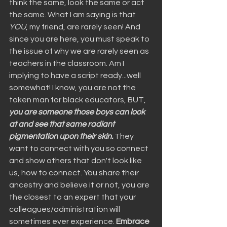
think the same, look the same or act 
the same. What I am saying is that 
YOU
, my friend, are rarely seen! And 
since you are here, you must speak to 
the issue of why we are rarely seen as 
teachers in the classroom. Am I 
implying to have a script ready...well 
somewhat! I know, you are not the 
token man for black educators, BUT, 
you are someone those boys can look 
at and see that same radiant 
pigmentation upon their skin.
 They 
want to connect with you so connect 
and show others that don't look like 
us, how to connect. You share their 
ancestry and believe it or not, you are 
the closest to an expert that your 
colleagues/administration will 
sometimes ever experience. 
Embrace 