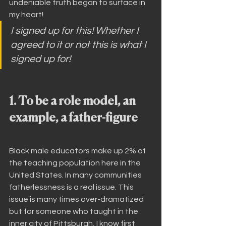
undeniable truth began to surface in 
my heart!
I signed up for this! Whether I 
agreed to it or not this is what I 
signed up for!
1. To be a role model, an 
example, a father-figure
Black male educators make up 2% of 
the teaching population here in the 
United States. In many communities 
fatherlessness is a real issue. This 
issue is many times over-dramatized 
but for someone who taught in the 
inner city of Pittsburgh, I know first 