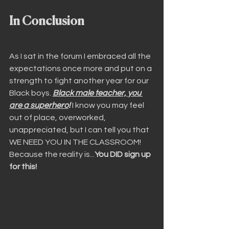
In Conclusion
As I sat in the forum I embraced all the 
expectations once more and put on a 
strength to fight another year for our 
Black boys. 
Black male teacher, you 
are a superhero
!
 I know you may feel 
out of place, overworked, 
unappreciated, but I can tell you that 
WE NEED YOU IN THE CLASSROOM! 
Because the reality is...
You DID sign up 
for this!