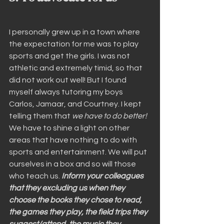
I personally grew up in a town where 
the expectation for me was to play 
sports and get the girls. I was not 
athletic and extremely timid, so that 
did not work out well! But I found 
myself always tutoring my boys 
Carlos, Jamaar, and Courtney. I kept 
telling them that 
we have to do better!
We have to shine a light on other 
areas that have nothing to do with 
sports and entertainment. We will put 
ourselves in a box and so will those 
who teach us. 
Inform your colleagues 
that they excluding us when they 
choose the books they chose to read, 
the games they play, the field trips they 