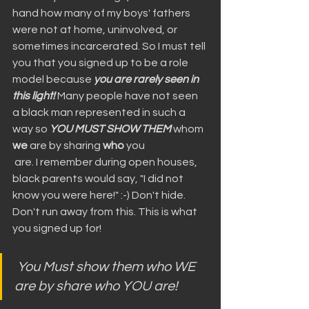
hand how many of my boys' fathers 
were not at home, uninvolved, or 
sometimes incarcerated. So I must tell 
you that you signed up to be a role 
model because 
you are rarely seen in 
this light!
 Many people have not seen 
a black man represented in such a 
way so 
YOU MUST SHOW THEM
 whom 
we
 are by sharing 
who
 you
 are. I remember during open houses, 
black parents would say, "I did not 
know you were here!" :-) Don't hide. 
Don't run away from this. This is what 
you signed up for!
You Must show them who WE 
are by share who YOU are!