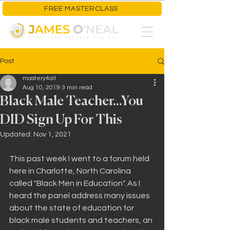
FREE MASTERCLASS
Post
mastery4all
Aug 10, 2019
3 min read
Black Male Teacher...You
DID Sign Up For This
Updated:
Nov 1, 2021
This past week I went to a forum held 
here in Charlotte, North Carolina 
called "Black Men in Education". As I 
heard the panel address many issues 
about the state of education for 
black male students and teachers, an 