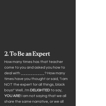
2. To Be an Expert
How many times has that teacher 
come to you and asked you how to 
deal with __________? How many 
times have you thought or said, "I am 
NOT the expert for all things, black 
boys!" Well...I'm 
DELIGHTED
 to say, 
YOU ARE
! I am not saying that we all 
share the same narrative, or we all 