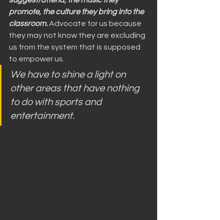
suggest/attend, the music they 
promote, the culture they bring into the 
classroom.
 Advocate for us because 
they may not know they are excluding 
us from the system that is supposed 
to empower us.
We have to shine a light on 
other areas that have nothing 
to do with sports and 
entertainment.